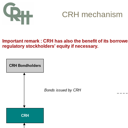
CRH mechanism
Important remark : CRH has also the benefit of its borrow
regulatory stockholders' equity if necessary.
CRH Bondholders
Bonds issued by CRH
CRH