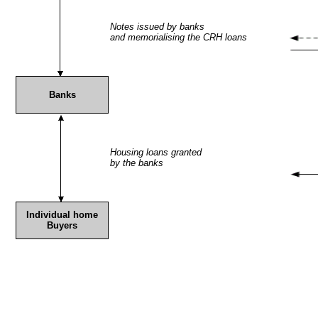
Notes issued by banks
and memorialising the CRH loans
Banks
Housing loans granted
by the banks
Individual home
Buyers